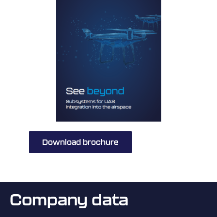
Download brochure
Company data