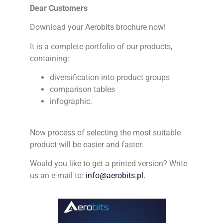
Dear Customers
Download your Aerobits brochure now!
It is a complete portfolio of our products,
containing:
diversification into product groups
comparison tables
infographic.
Now process of selecting the most suitable
product will be easier and faster.
Would you like to get a printed version? Write
us an e-mail to:
info@aerobits.pl.