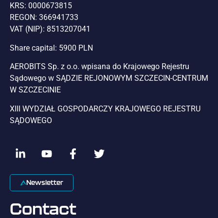
KRS: 0000673815
REGON: 366941733
VAT (NIP): 8513207041
Share capital: 5900 PLN
AEROBITS Sp. z o.o. wpisana do Krajowego Rejestru
Sądowego w SĄDZIE REJONOWYM SZCZECIN-CENTRUM
W SZCZECINIE
XIII WYDZIAŁ GOSPODARCZY KRAJOWEGO REJESTRU
SĄDOWEGO
Newsletter
Contact