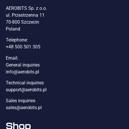
AEROBITS Sp. z o.o.
ul. Przestrzenna 11
70-800 Szczecin
Poland
Telephone:
+48 500 501 305
Email:
General inquiries
info@aerobits.pl
Technical inquiries
support@aerobits.pl
Sales inquiries
sales@aerobits.pl
Shop