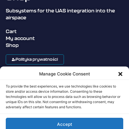
Subsystems for the UAS integration into the
airspace
Cart
My account
Shop
Polityka prywatności
Manage Cookie Consent
Regulamin sklepu
To provide the best experiences, we use technologies like cookies to
Privacy Policy
store and/or access device information. Consenting to these
technologies will allow us to process data such as browsing behavior or
unique IDs on this site. Not consenting or withdrawing consent, may
Terms of Service
adversely affect certain features and functions.
Accept