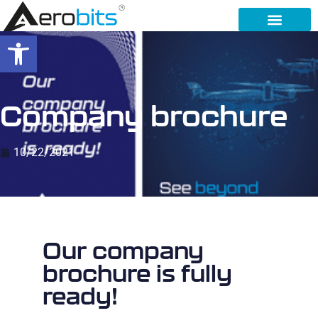
Open toolbar
Company brochure
10/22/2021
Our company
brochure is fully
ready!