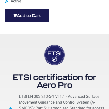
Active
Add to Cart
ETSI certification for
Aero Pro
ETSI EN 303 213-5-1 VI.1.1 - Advanced Surface
Movement Guidance and Control System (A-
SMGCS); Part 5: Harmonised Standard for access