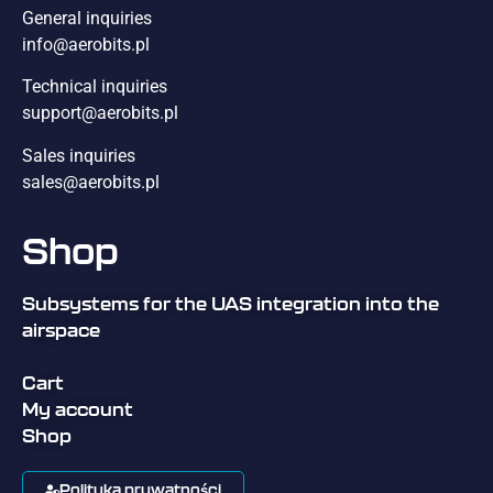
General inquiries
info@aerobits.pl
Technical inquiries
support@aerobits.pl
Sales inquiries
sales@aerobits.pl
Shop
Subsystems for the UAS integration into the
airspace
Cart
My account
Shop
Polityka prywatności