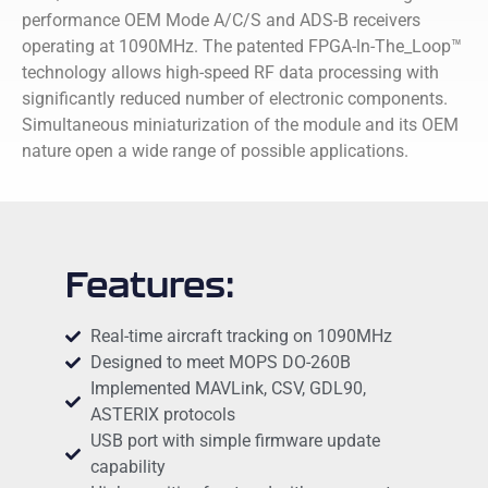
performance OEM Mode A/C/S and ADS-B receivers
operating at 1090MHz. The patented FPGA-ln-The_Loop™
technology allows high-speed RF data processing with
significantly reduced number of electronic components.
Simultaneous miniaturization of the module and its OEM
nature open a wide range of possible applications.
Features:
Real-time aircraft tracking on 1090MHz
Designed to meet MOPS DO-260B
Implemented MAVLink, CSV, GDL90,
ASTERIX protocols
USB port with simple firmware update
capability