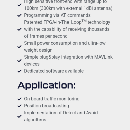
High sensitive front-end with range up to
100km (300km with external 1dBi antenna)
Programming via AT commands
TM
Patented FPGA-In-The_Loop
technology
with the capability of receiving thousands
of frames per second
Small power consumption and ultra-low
weight design
Simple plug&play integration with MAVLink
devices
Dedicated software available
Application:
On-board traffic monitoring
Position broadcasting
Implementation of Detect and Avoid
algorithms