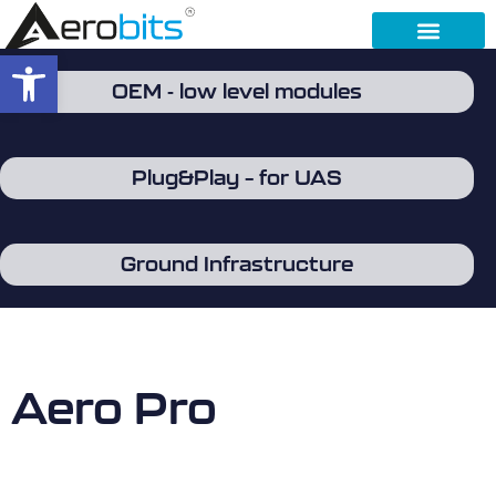
Open toolbar
OEM - low level modules
Plug&Play – for UAS
Ground Infrastructure
Aero Pro