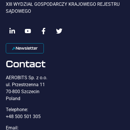
XIII WYDZIAŁ GOSPODARCZY KRAJOWEGO REJESTRU
SĄDOWEGO
Newsletter
Contact
AEROBITS Sp. z o.o.
ul. Przestrzenna 11
70-800 Szczecin
Poland
Telephone:
+48 500 501 305
Email: