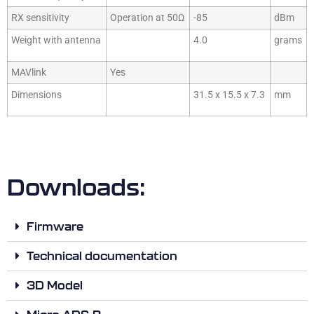
RX sensitivity
Operation at 50Ω
-85
dBm
Weight with antenna
4.0
grams
MAVlink
Yes
Dimensions
31.5 x 15.5 x 7.3
mm
Downloads:
Firmware
Technical documentation
3D Model