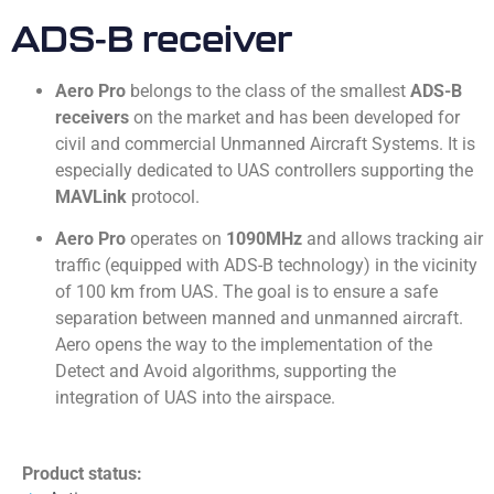
ADS-­B receiver
Aero Pro
belongs to the class of the smallest
ADS-B
receivers
on the market and has been developed for
civil and commercial Unmanned Aircraft Systems. It is
especially dedicated to UAS controllers supporting the
MAVLink
protocol.
Aero Pro
operates on
1090MHz
and allows tracking air
traffic (equipped with ADS-B technology) in the vicinity
of 100 km from UAS. The goal is to ensure a safe
separation between manned and unmanned aircraft.
Aero opens the way to the implementation of the
Detect and Avoid algorithms, supporting the
integration of UAS into the airspace.
Product status: