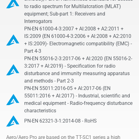
to radio spectrum for Multilatcration (MLAT)
equipment; Sub-part 1: Receivers and
Interrogators
PN-EN 61000-4-3:2007 + AI:2008 + A2:2011 +
IS:2009 (EN 61000-4-3:2006 + Al:2008 + A2:2010
+ IS:2009)- Electromagnetic compatibility (EMC) -
Part 4-3
PN-EN 55016-2-3:2017-06 + Al:2020 (EN 55016-2-
3:2017 + Al:2019) - Specification for radio
disturbance and immunity measuring apparatus
and methods - Part 2-3
PN-EN 55011:2016-05 + Al:2017-06 (EN
55011:2016 + Al:2017) - Industrial, scientific and
medical equipment - Radio-frequency disturbance
characteristics
PN-EN 62321-3-1:2014-08 - RoHS
Aero/Aero Pro are based on the TT-SC1 series a high