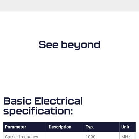
See beyond
Basic Electrical
specification:
Parameter
Description
Typ.
Unit
Carrier frequency
1090
MHz