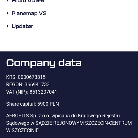
Micro ADS-B
Planemap V2
Updater
Company data
KRS: 0000673815
REGON: 366941733
VAT (NIP): 8513207041
Share capital: 5900 PLN
AEROBITS Sp. z o.o. wpisana do Krajowego Rejestru
Sądowego w SĄDZIE REJONOWYM SZCZECIN-CENTRUM
W SZCZECINIE