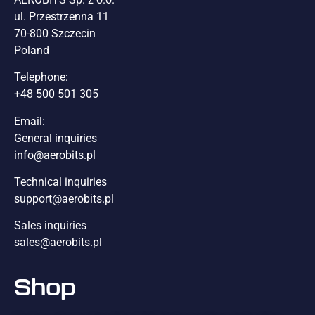
ul. Przestrzenna 11
70-800 Szczecin
Poland
Telephone:
+48 500 501 305
Email:
General inquiries
info@aerobits.pl
Technical inquiries
support@aerobits.pl
Sales inquiries
sales@aerobits.pl
Shop