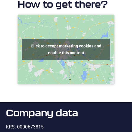
How to get there?
Click to accept marketing cookies and
enable this content
Company data
KRS: 0000673815