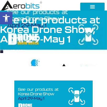
Open toolbar
See our products at
Korea Drone Show,
April 29-May 1
04/07/2021