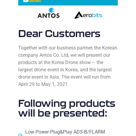
Dear Customers
Together with our business partner, the Korean
company Antos Co. Ltd, we will present our
products at the Korea Drone show – the
largest drone event in Korea, and the largest
drone event in Asia.
The event will run from
April 29 to May 1, 2021.
Following products
will be presented:
Low Power Plug&Play ADS-B/FLARM