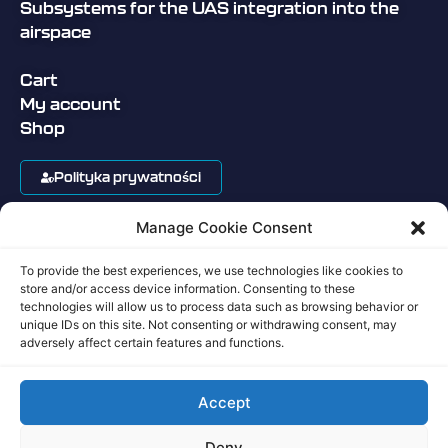
Subsystems for the UAS integration into the
airspace
Cart
My account
Shop
Polityka prywatności
Manage Cookie Consent
Regulamin sklepu
To provide the best experiences, we use technologies like cookies to
Privacy Policy
store and/or access device information. Consenting to these
technologies will allow us to process data such as browsing behavior or
unique IDs on this site. Not consenting or withdrawing consent, may
Terms of Service
adversely affect certain features and functions.
Accept
Copyright ©Aerobits 2017-2026
Deny