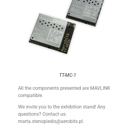
TT-MC-1
All the components presented are MAVLINK
compatible.
We invite you to the exhibition stand!
Any
questions? Contact us:
marta.stenopiedis@aerobits.pl.