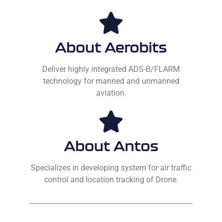
About Aerobits
Deliver highly integrated ADS-B/FLARM
technology for manned and unmanned
aviation.
About Antos
Specializes in developing system for air traffic
control and location tracking of Drone.