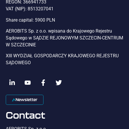
REGON: 366941733
VAT (NIP): 8513207041
Share capital: 5900 PLN
AEROBITS Sp. z o.o. wpisana do Krajowego Rejestru
Sądowego w SĄDZIE REJONOWYM SZCZECIN-CENTRUM
W SZCZECINIE
XIII WYDZIAŁ GOSPODARCZY KRAJOWEGO REJESTRU
SĄDOWEGO
Newsletter
Contact
AEROBITS Sp. z o.o.