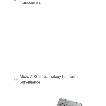
Transceivers
Micro ADS-B Technology for Traffic
Surveillance